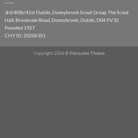
3rd/40th/41st Dublin, Donnybrook Scout Group
The Scout
Hall, Brookvale Road, Donnybrook, Dublin, D04 PV32
Founded 1927
CHY ID: 20206351
Copyright 2026 ©
Flatsome Theme