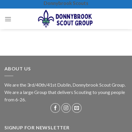
Donnybrook Scouts
Skip
to
content
ABOUT US
We are the 3rd/40th/41st Dublin, Donnybrook Scout Group.
We are a large Group that delivers Scouting to young people
from 6-26.
SIGNUP FOR NEWSLETTER