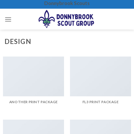
Donnybrook Scouts
Skip
to
content
DESIGN
ANOTHER PRINT PACKAGE
FL3 PRINT PACKAGE