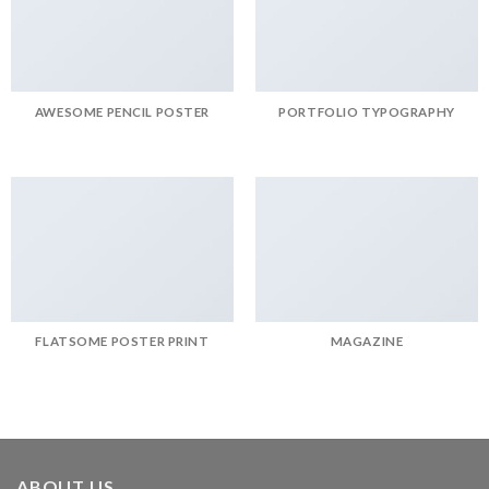
AWESOME PENCIL POSTER
PORTFOLIO TYPOGRAPHY
FLATSOME POSTER PRINT
MAGAZINE
ABOUT US